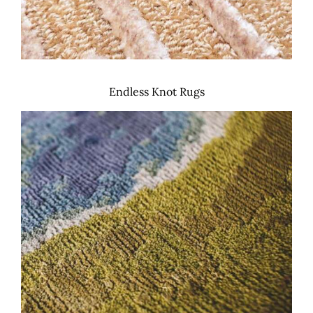
Endless Knot Rugs