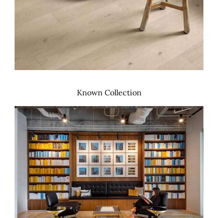
Known Collection