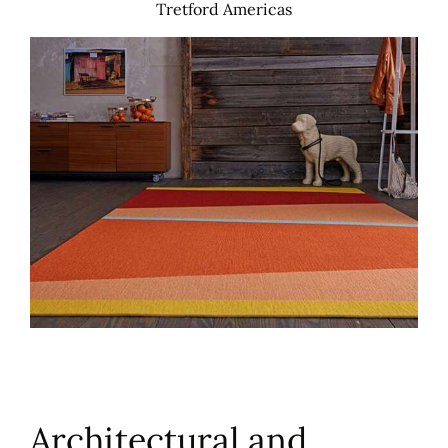
Tretford Americas
Architectural and