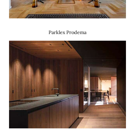
Parklex Prodema