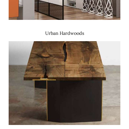
Urban Hardwoods