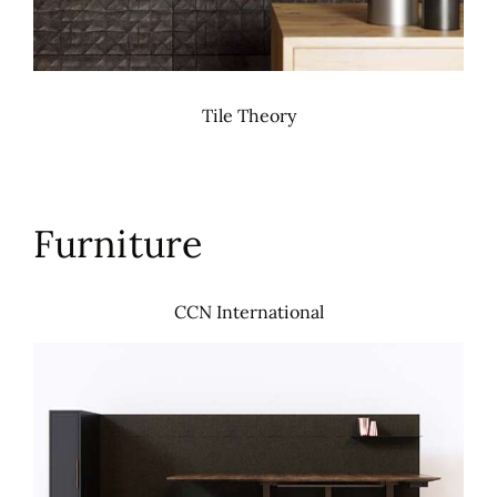
Tile Theory
Furniture
CCN International