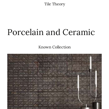
Tile Theory
Porcelain and Ceramic
Known Collection