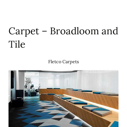
Carpet – Broadloom and
Tile
Fletco Carpets