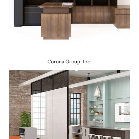
Corona Group, Inc.