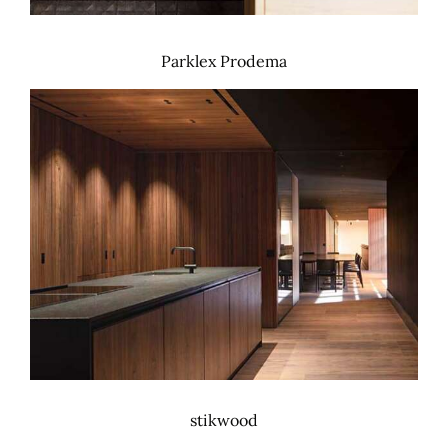
Parklex Prodema
stikwood