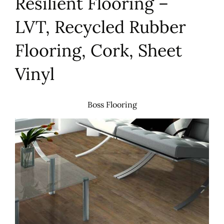
Resilient Flooring –
LVT, Recycled Rubber
Flooring, Cork, Sheet
Vinyl
Boss Flooring