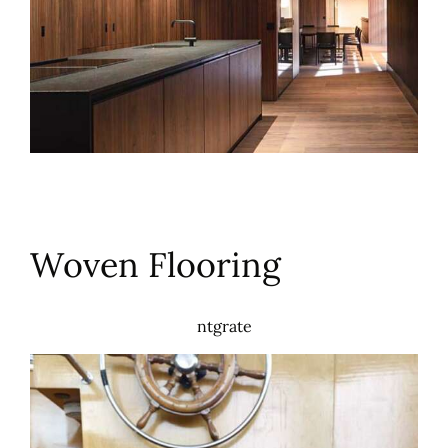
Woven Flooring
ntgrate