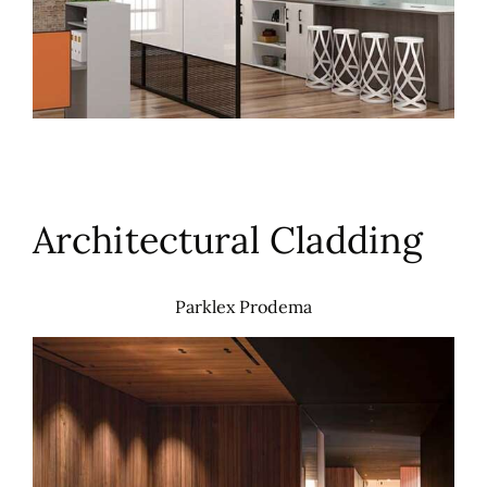
Architectural Cladding
Parklex Prodema