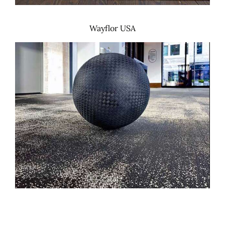
Wayflor USA