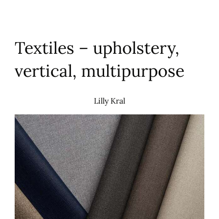
Textiles – upholstery,
vertical, multipurpose
Lilly Kral