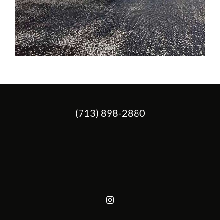
(713) 898-2880