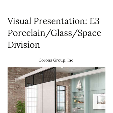
Visual Presentation: E3
Porcelain/Glass/Space
Division
Corona Group, Inc.