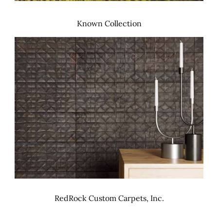
Known Collection
RedRock Custom Carpets, Inc.