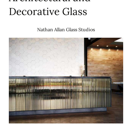
Decorative Glass
Nathan Allan Glass Studios