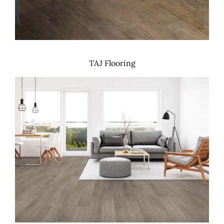
TAJ Flooring