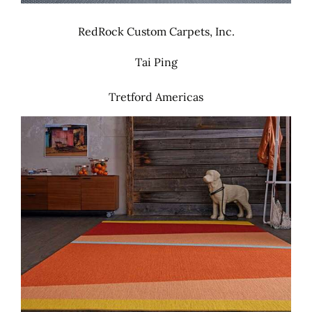
RedRock Custom Carpets, Inc.
Tai Ping
Tretford Americas