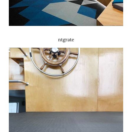
ntgrate