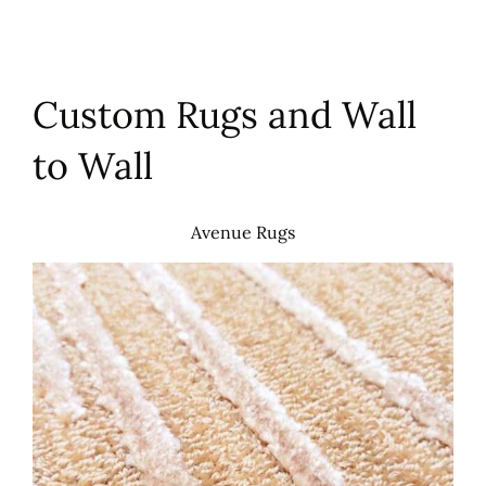
Custom Rugs and Wall
to Wall
Avenue Rugs