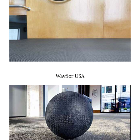
Wayflor USA