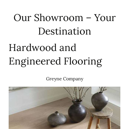
Our Showroom – Your
Destination
Hardwood and
Engineered Flooring
Greyne Company