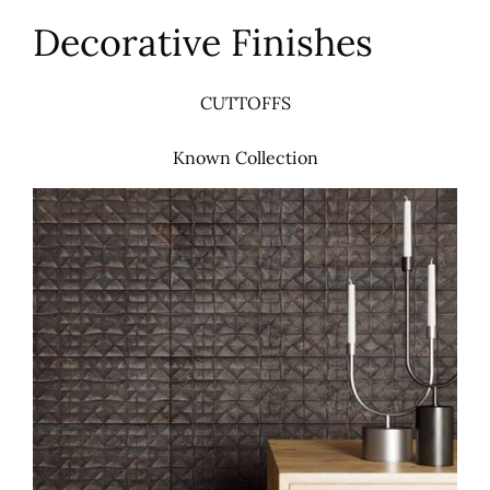
Decorative Finishes
CUTTOFFS
Known Collection