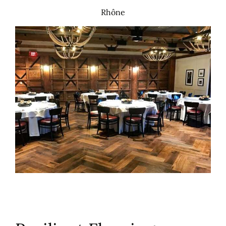
Rhône