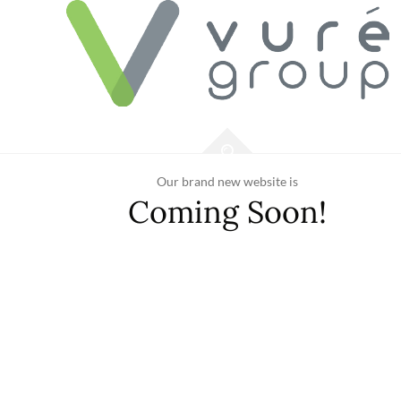
Our brand new website is
Coming Soon!